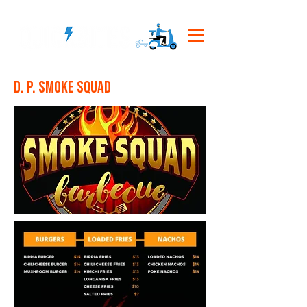
D. P. Smoke Squad