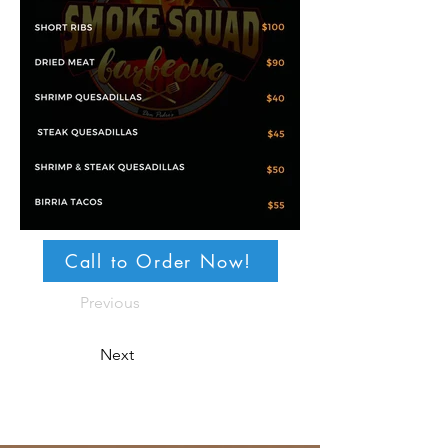
Call to Order Now!
Previous
Next