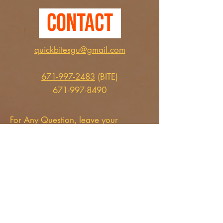
Contact
quickbitesgu@gmail.com
671-997-2483
(BITE)
671-997-8490
For Any Question, leave your
details